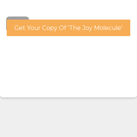
Get Your Copy Of 'The Joy Molecule'