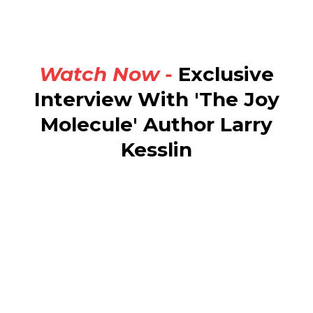
Watch Now -
Exclusive
Interview With 'The Joy
Molecule' Author Larry
Kesslin