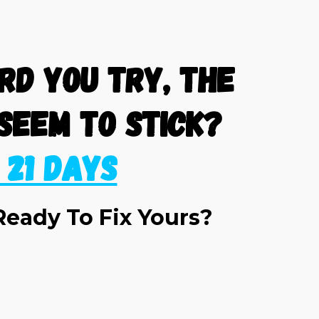
d you try, the
seem to stick?
n 21 Days
Ready To Fix Yours?