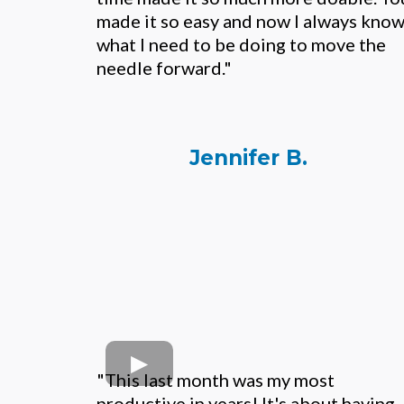
made it so easy and now I always kno
what I need to be doing to move the
needle forward."
Jennifer B.
"This last month was my most
productive in years! It's about having