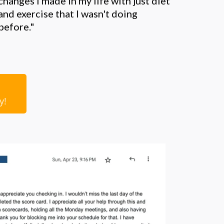
changes I made in my life with just diet
and exercise that I wasn't doing
before."
ry!