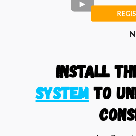
REGIS
N
Install T
System
to un
cons