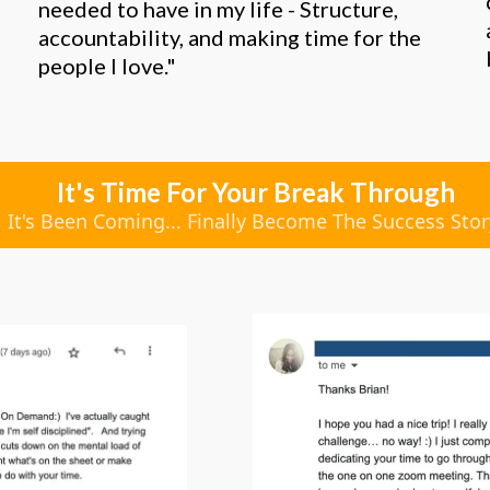
needed to have in my life - Structure,
accountability, and making time for the
people I love."
It's Time For Your Break Through
It's Been Coming... Finally Become The Success Sto