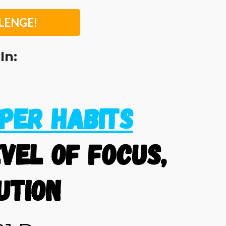
LENGE!
In:
per Habits
vel of focus,
ution