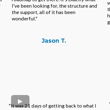
w
w
I've been looking for, the structure and
t
the support, all of it has been
h
wonderful."
g
Jason T.
"It was 21 days of getting back to what I