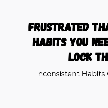
Frustrated th
habits you ne
lock th
Inconsistent Habit