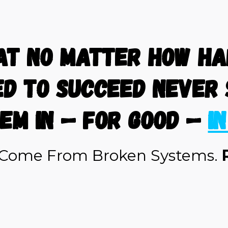
at no matter how har
ed to succeed never 
em in — for good —
i
s Come From Broken Systems.