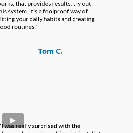
orks, that provides results, try out
his system. It's a foolproof way of
itting your daily habits and creating
ood routines."
Tom C.
"I was really surprised with the