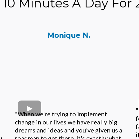
t 10 Minutes A Day For 
Monique N.
"
"When we're trying to implement
f
change in our lives we have really big
f
dreams and ideas and you've given us a
i
u
roadmap to get there. It's exactly what