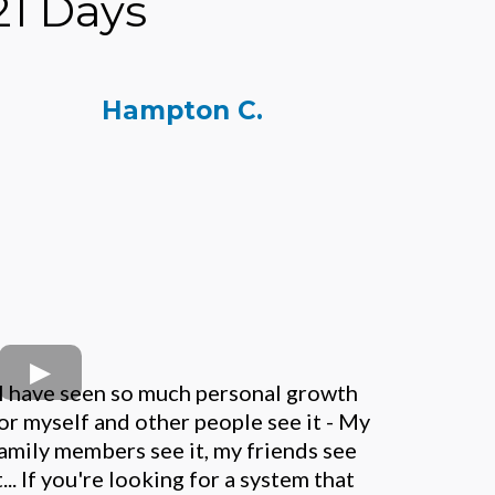
21 Days
Hampton C.
I have seen so much personal growth
or myself and other people see it - My
amily members see it, my friends see
t... If you're looking for a system that