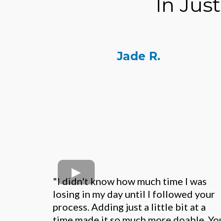
In Jus
Jade R.
"I didn't know how much time I was
losing in my day until I followed your
process. Adding just a little bit at a
time made it so much more doable. Yo