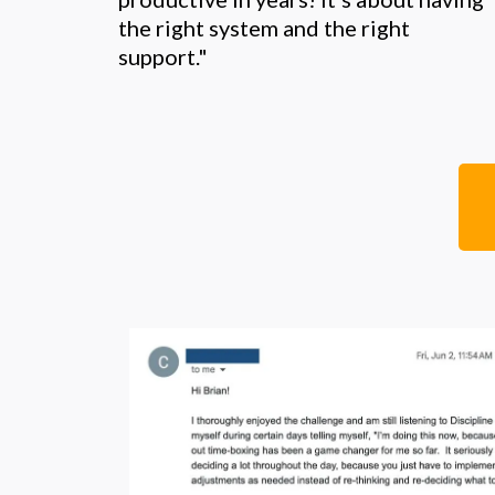
the right system and the right
support."