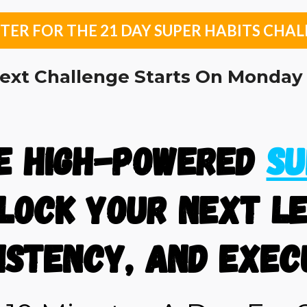
TER FOR THE 21 DAY SUPER HABITS CHAL
ext Challenge Starts On Monday 
he high-powered
Su
lock Your Next Le
istency, and Exec